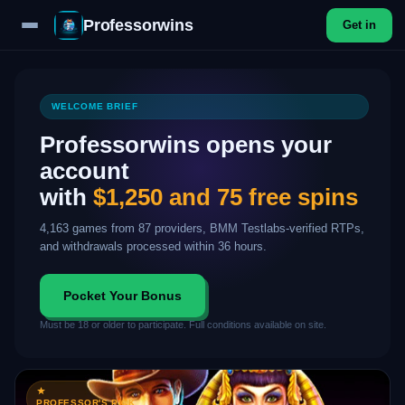
Professorwins
Get in
WELCOME BRIEF
Professorwins opens your
account
with
$1,250 and 75 free spins
4,163 games from 87 providers, BMM Testlabs-verified RTPs,
and withdrawals processed within 36 hours.
Pocket Your Bonus
Must be 18 or older to participate. Full conditions available on site.
PROFESSOR'S PICK