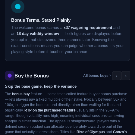
Bonus Terms, Stated Plainly
The welcome bonus carries a
x37 wagering requirement
and
an
18-day validity window
— both figures are displayed before
you opt in, not discovered three screens later. Knowing the
exact conditions means you can judge whether a bonus fits your
playing style before it touches your balance.
Buy the Bonus
‹
›
All bonus buys
Skip the base game, keep the variance
The
bonus buy
feature — sometimes called feature buy or bonus purchase
— lets players pay a fixed multiple of their stake, typically between 50x and
100x, to trigger the bonus round directly rather than waiting for it to land
organically.
RTP on the purchased feature
usually sits in the 96–97%
range, though volatility runs high, meaning individual sessions can swing
sharply in either direction. The appeal is straightforward: players with a
defined session budget can allocate it deliberately toward the part of the
game that actually interests them. Titles like
Rise of Olympus
and
Gonzo's