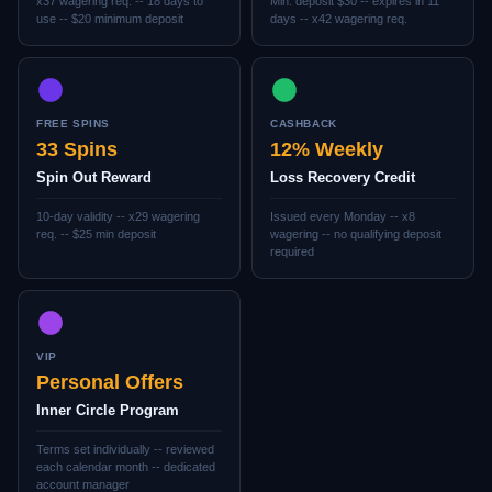
x37 wagering req. -- 18 days to
Min. deposit $30 -- expires in 11
use -- $20 minimum deposit
days -- x42 wagering req.
FREE SPINS
CASHBACK
33 Spins
12% Weekly
Spin Out Reward
Loss Recovery Credit
10-day validity -- x29 wagering
Issued every Monday -- x8
req. -- $25 min deposit
wagering -- no qualifying deposit
required
VIP
Personal Offers
Inner Circle Program
Terms set individually -- reviewed
each calendar month -- dedicated
account manager