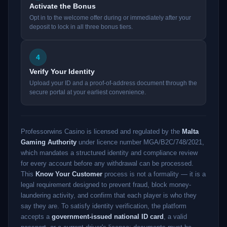
Activate the Bonus
Opt in to the welcome offer during or immediately after your
deposit to lock in all three bonus tiers.
4
Verify Your Identity
Upload your ID and a proof-of-address document through the
secure portal at your earliest convenience.
Professorwins Casino is licensed and regulated by the
Malta
Gaming Authority
under licence number MGA/B2C/748/2021,
which mandates a structured identity and compliance review
for every account before any withdrawal can be processed.
This
Know Your Customer
process is not a formality — it is a
legal requirement designed to prevent fraud, block money-
laundering activity, and confirm that each player is who they
say they are. To satisfy identity verification, the platform
accepts a
government-issued national ID card
, a valid