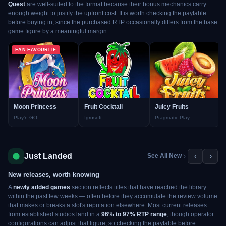
Quest
are well-suited to the format because their bonus mechanics carry
enough weight to justify the upfront cost. It is worth checking the paytable
before buying in, since the purchased RTP occasionally differs from the base
game figure by a meaningful margin.
FAN FAVOURITE
Moon Princess
Fruit Cocktail
Juicy Fruits
Play'n GO
Igrosoft
Pragmatic Play
Just Landed
‹
›
See All New
New releases, worth knowing
A
newly added games
section reflects titles that have reached the library
within the past few weeks — often before they accumulate the review volume
that makes or breaks a slot's reputation elsewhere. Most current releases
from established studios land in a
96% to 97% RTP range
, though operator
configurations can adjust that figure, so checking the paytable before