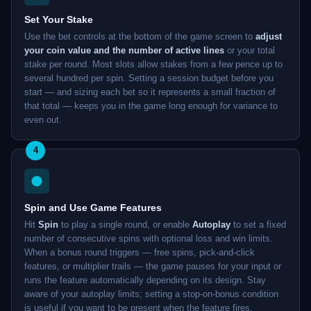
Set Your Stake
Use the bet controls at the bottom of the game screen to
adjust
your coin value and the number of active lines
or your total
stake per round. Most slots allow stakes from a few pence up to
several hundred per spin. Setting a session budget before you
start — and sizing each bet so it represents a small fraction of
that total — keeps you in the game long enough for variance to
even out.
4
Spin and Use Game Features
Hit
Spin
to play a single round, or enable
Autoplay
to set a fixed
number of consecutive spins with optional loss and win limits.
When a bonus round triggers — free spins, pick-and-click
features, or multiplier trails — the game pauses for your input or
runs the feature automatically depending on its design. Stay
aware of your autoplay limits; setting a stop-on-bonus condition
is useful if you want to be present when the feature fires.