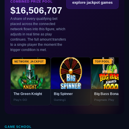
COMBINED PRIZE POOL
explore jackpot games
$16,506,707
A share of every qualifying bet
placed across the connected
network flows into this figure, which
adjusts in real time as play
continues. The full amount transfers
to a single player the moment the
trigger condition is met.
NETWORK JACKPOT
TOP POOL
The Green Knight
Big Spinner
Big Bass Bonanza 1000
Play'n GO
Gaming1
Pragmatic Play
GAME SCHOOL