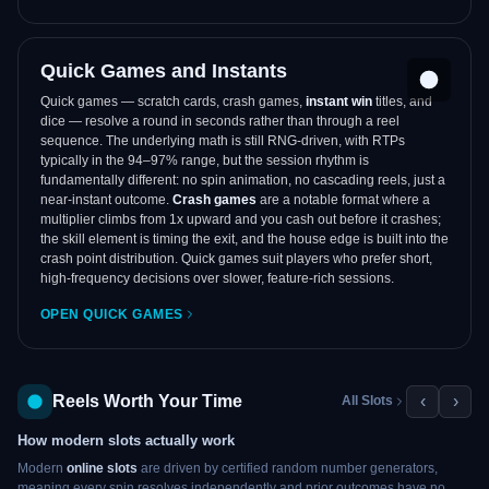
Quick Games and Instants
Quick games — scratch cards, crash games,
instant win
titles, and
dice — resolve a round in seconds rather than through a reel
sequence. The underlying math is still RNG-driven, with RTPs
typically in the 94–97% range, but the session rhythm is
fundamentally different: no spin animation, no cascading reels, just a
near-instant outcome.
Crash games
are a notable format where a
multiplier climbs from 1x upward and you cash out before it crashes;
the skill element is timing the exit, and the house edge is built into the
crash point distribution. Quick games suit players who prefer short,
high-frequency decisions over slower, feature-rich sessions.
OPEN QUICK GAMES
Reels Worth Your Time
‹
›
All Slots
How modern slots actually work
Modern
online slots
are driven by certified random number generators,
meaning every spin resolves independently and prior outcomes have no