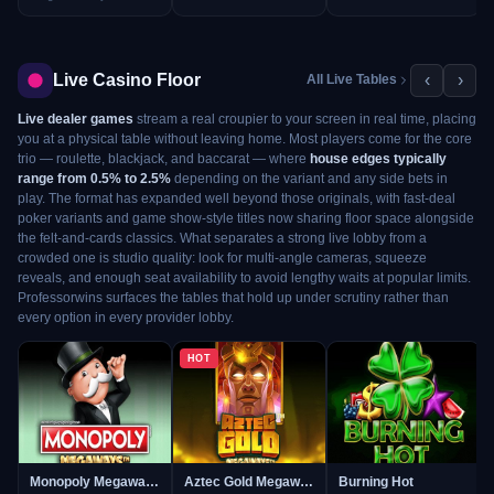
Live Casino Floor
‹
›
All Live Tables
Live dealer games
stream a real croupier to your screen in real time, placing
you at a physical table without leaving home. Most players come for the core
trio — roulette, blackjack, and baccarat — where
house edges typically
range from 0.5% to 2.5%
depending on the variant and any side bets in
play. The format has expanded well beyond those originals, with fast-deal
poker variants and game show-style titles now sharing floor space alongside
the felt-and-cards classics. What separates a strong live lobby from a
crowded one is studio quality: look for multi-angle cameras, squeeze
reveals, and enough seat availability to avoid lengthy waits at popular limits.
Professorwins surfaces the tables that hold up under scrutiny rather than
every option in every provider lobby.
HOT
Monopoly Megaways
Aztec Gold Megaways
Burning Hot