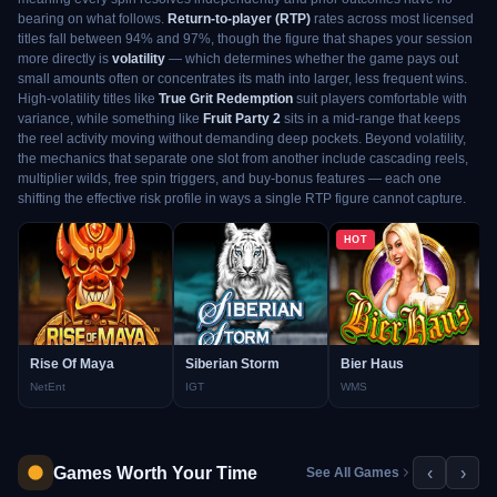
bearing on what follows.
Return-to-player (RTP)
rates across most licensed
titles fall between 94% and 97%, though the figure that shapes your session
more directly is
volatility
— which determines whether the game pays out
small amounts often or concentrates its math into larger, less frequent wins.
High-volatility titles like
True Grit Redemption
suit players comfortable with
variance, while something like
Fruit Party 2
sits in a mid-range that keeps
the reel activity moving without demanding deep pockets. Beyond volatility,
the mechanics that separate one slot from another include cascading reels,
multiplier wilds, free spin triggers, and buy-bonus features — each one
shifting the effective risk profile in ways a single RTP figure cannot capture.
HOT
Rise Of Maya
Siberian Storm
Bier Haus
NetEnt
IGT
WMS
Games Worth Your Time
‹
›
See All Games