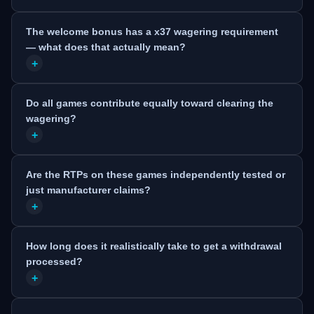
The welcome bonus has a x37 wagering requirement
— what does that actually mean?
+
Do all games contribute equally toward clearing the
wagering?
+
Are the RTPs on these games independently tested or
just manufacturer claims?
+
How long does it realistically take to get a withdrawal
processed?
+