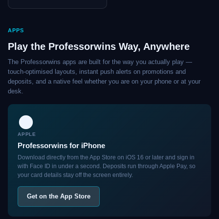
APPS
Play the Professorwins Way, Anywhere
The Professorwins apps are built for the way you actually play —
touch-optimised layouts, instant push alerts on promotions and
deposits, and a native feel whether you are on your phone or at your
desk.
APPLE
Professorwins for iPhone
Download directly from the App Store on iOS 16 or later and sign in
with Face ID in under a second. Deposits run through Apple Pay, so
your card details stay off the screen entirely.
Get on the App Store