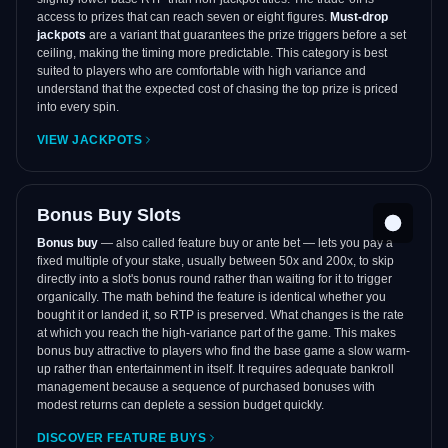
access to prizes that can reach seven or eight figures.
Must-drop
jackpots
are a variant that guarantees the prize triggers before a set
ceiling, making the timing more predictable. This category is best
suited to players who are comfortable with high variance and
understand that the expected cost of chasing the top prize is priced
into every spin.
VIEW JACKPOTS
Bonus Buy Slots
Bonus buy
— also called feature buy or ante bet — lets you pay a
fixed multiple of your stake, usually between 50x and 200x, to skip
directly into a slot's bonus round rather than waiting for it to trigger
organically. The math behind the feature is identical whether you
bought it or landed it, so RTP is preserved. What changes is the rate
at which you reach the high-variance part of the game. This makes
bonus buy attractive to players who find the base game a slow warm-
up rather than entertainment in itself. It requires adequate bankroll
management because a sequence of purchased bonuses with
modest returns can deplete a session budget quickly.
DISCOVER FEATURE BUYS