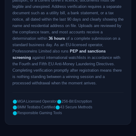
passport, or a current driver's licence; documents must be
legible and unexpired. Address verification requires a separate
document such as a utility bill, a bank statement, or a tax
notice, all dated within the last 90 days and clearly showing the
name and residential address on file. Uploads are reviewed by
the compliance team, and most accounts receive a
determination within
36 hours
of a complete submission on a
standard business day. As an EU-licensed operator,
Professorwins Limited also runs
PEP and sanctions
screening
against international watchlists in accordance with
the Fourth and Fifth EU Anti-Money Laundering Directives.
Completing verification promptly after registration means there
is nothing standing between a winning session and a
processed withdrawal when the moment arrives.
MGA Licensed Operator
256-Bit Encryption
BMM Testlabs Certified
43 Secure Methods
Responsible Gaming Tools