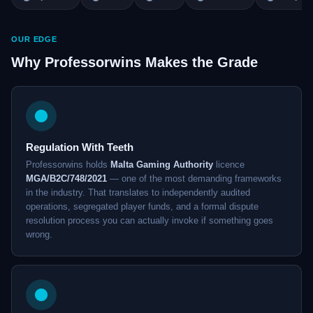
OUR EDGE
Why Professorwins Makes the Grade
Regulation With Teeth
Professorwins holds
Malta Gaming Authority
licence
MGA/B2C/748/2021
— one of the most demanding frameworks
in the industry. That translates to independently audited
operations, segregated player funds, and a formal dispute
resolution process you can actually invoke if something goes
wrong.