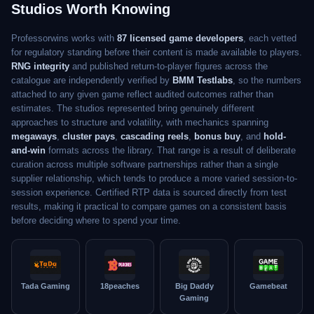
Studios Worth Knowing
Professorwins works with
87 licensed game developers
, each vetted
for regulatory standing before their content is made available to players.
RNG integrity
and published return-to-player figures across the
catalogue are independently verified by
BMM Testlabs
, so the numbers
attached to any given game reflect audited outcomes rather than
estimates. The studios represented bring genuinely different
approaches to structure and volatility, with mechanics spanning
megaways
,
cluster pays
,
cascading reels
,
bonus buy
, and
hold-
and-win
formats across the library. That range is a result of deliberate
curation across multiple software partnerships rather than a single
supplier relationship, which tends to produce a more varied session-to-
session experience. Certified RTP data is sourced directly from test
results, making it practical to compare games on a consistent basis
before deciding where to spend your time.
Tada Gaming
18peaches
Big Daddy
Gamebeat
Gaming