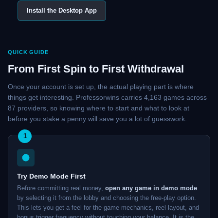
Install the Desktop App
QUICK GUIDE
From First Spin to First Withdrawal
Once your account is set up, the actual playing part is where
things get interesting. Professorwins carries 4,163 games across
87 providers, so knowing where to start and what to look at
before you stake a penny will save you a lot of guesswork.
1
Try Demo Mode First
Before committing real money,
open any game in demo mode
by selecting it from the lobby and choosing the free-play option.
This lets you get a feel for the game mechanics, reel layout, and
bonus trigger frequency without touching your balance. It is the