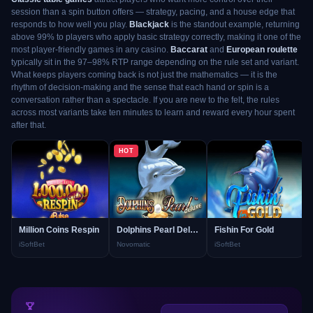
session than a spin button offers — strategy, pacing, and a house edge that
responds to how well you play.
Blackjack
is the standout example, returning
above 99% to players who apply basic strategy correctly, making it one of the
most player-friendly games in any casino.
Baccarat
and
European roulette
typically sit in the 97–98% RTP range depending on the rule set and variant.
What keeps players coming back is not just the mathematics — it is the
rhythm of decision-making and the sense that each hand or spin is a
conversation rather than a spectacle. If you are new to the felt, the rules
across most variants take ten minutes to learn and reward every hour spent
after that.
HOT
Million Coins Respin
Dolphins Pearl Deluxe
Fishin For Gold
iSoftBet
Novomatic
iSoftBet