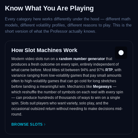
Know What You Are Playing
Every category here works differently under the hood — different math
models, different volatility profiles, different reasons to play. This is the
short version of what the Professor actually knows.
How Slot Machines Work
Modern video slots run on a
random number generator
that
produces a fresh outcome on every spin, entirely independent of
what came before. Most titles sit between 94% and 97%
RTP
, with
variance ranging from low-volatility games that pay small amounts
often to high-volatility games that can go cold for long stretches
before landing a meaningful win. Mechanics like
Megaways
—
which reshuffle the number of symbols on each reel with every spin
— can produce hundreds of thousands of ways to win on a single
spin. Slots suit players who want variety, solo play, and the
occasional outsized return without needing to make decisions mid-
round.
BROWSE SLOTS