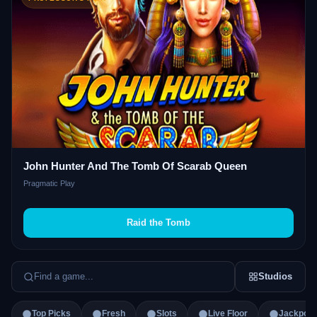
John Hunter And The Tomb Of Scarab Queen
Pragmatic Play
Raid the Tomb
Find a game...
Studios
Top Picks
Fresh
Slots
Live Floor
Jackpots