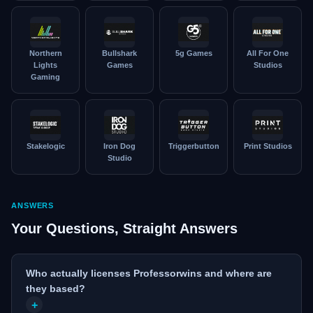
Northern
Bullshark
5g Games
All For One
Lights
Games
Studios
Gaming
Stakelogic
Iron Dog
Triggerbutton
Print Studios
Studio
ANSWERS
Your Questions, Straight Answers
Who actually licenses Professorwins and where are
they based?
+