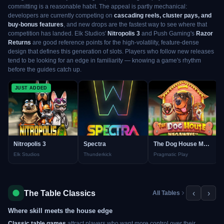
committing is a reasonable habit. The appeal is partly mechanical:
developers are currently competing on
cascading reels, cluster pays, and
buy-bonus features
, and new drops are the fastest way to see where that
competition has landed. Elk Studios'
Nitropolis 3
and Push Gaming's
Razor
Returns
are good reference points for the high-volatility, feature-dense
design that defines this generation of slots. Players who follow new releases
tend to be looking for an edge in familiarity — knowing a game's rhythm
before the guides catch up.
JUST ADDED
Nitropolis 3
Spectra
The Dog House Megaways
Elk Studios
Thunderkick
Pragmatic Play
The Table Classics
‹
›
All Tables
Where skill meets the house edge
Classic table games
attract players who want more control over their