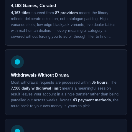
4,163 Games, Curated
4,163 titles
sourced from
87 providers
means the library
reflects deliberate selection, not catalogue padding. High-
variance slots, low-edge blackjack variants, live dealer tables
with real human dealers — every meaningful category is
covered without forcing you to scroll through filler to find it.
Withdrawals Without Drama
Most withdrawal requests are processed within
36 hours
. The
7,500 daily withdrawal limit
means a meaningful session
result leaves your account in a single transfer rather than being
parcelled out across weeks. Across
43 payment methods
, the
route back to your own money is yours to pick.