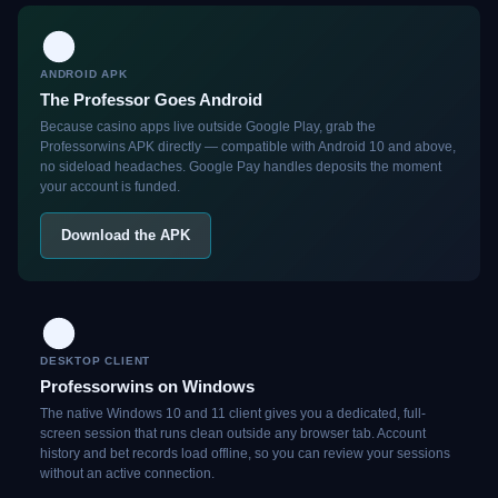
ANDROID APK
The Professor Goes Android
Because casino apps live outside Google Play, grab the
Professorwins APK directly — compatible with Android 10 and above,
no sideload headaches. Google Pay handles deposits the moment
your account is funded.
Download the APK
DESKTOP CLIENT
Professorwins on Windows
The native Windows 10 and 11 client gives you a dedicated, full-
screen session that runs clean outside any browser tab. Account
history and bet records load offline, so you can review your sessions
without an active connection.