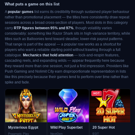
What puts a game on this list
A
popular games
list earns its credibility through sustained player behaviour
rather than promotional placement — the titles here consistently draw repeat
sessions across a broad cross-section of players. Most slots in this category
carry
RTP figures between 95% and 97%
, though volatility varies
considerably: something like Razor Shark sits in high-variance territory, while
titles such as Balloonies tend toward steadier, lower-risk payout patterns.
That range is part of the appeal — a popular row works as a shortcut for
players who want a reliable starting point without trawling through a full
catalogue.
Mechanics that hold attention
— lock-and-respin features,
cascading reels, and expanding wilds — appear frequently here because
they reward more than one session, not just a first impression. Providers like
Push Gaming and Nolimit City earn disproportionate representation in lists
like this precisely because their games tend to perform over time rather than
spike and fade.
HOT
Mysterious Egypt
Wild Play Superbet
20 Super Hot
Pragmatic Play
NextGen
EGT