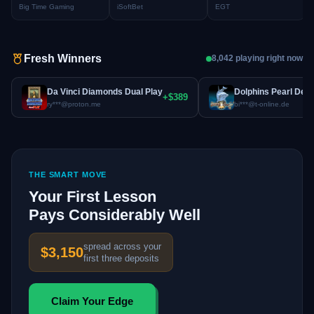
Big Time Gaming
iSoftBet
EGT
Fresh Winners
8,042 playing right now
Da Vinci Diamonds Dual Play
Dolphins Pearl Delu
+$389
ry***@proton.me
bi***@t-online.de
THE SMART MOVE
Your First Lesson
Pays Considerably Well
spread across your
$3,150
first three deposits
Claim Your Edge