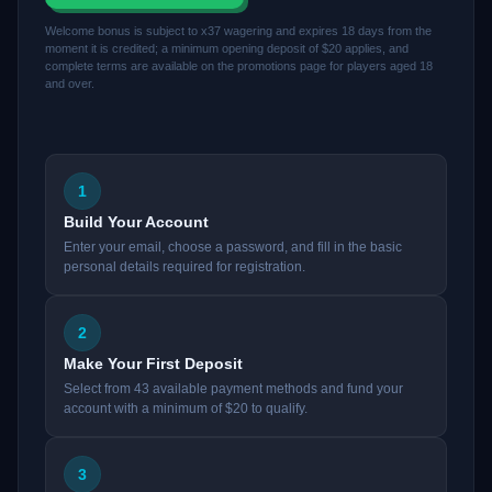
Welcome bonus is subject to x37 wagering and expires 18 days from the
moment it is credited; a minimum opening deposit of $20 applies, and
complete terms are available on the promotions page for players aged 18
and over.
1
Build Your Account
Enter your email, choose a password, and fill in the basic
personal details required for registration.
2
Make Your First Deposit
Select from 43 available payment methods and fund your
account with a minimum of $20 to qualify.
3