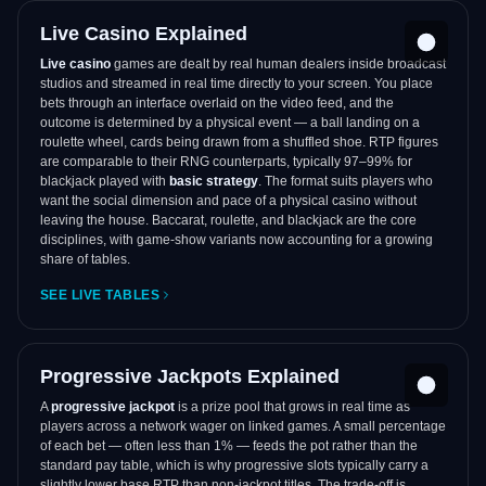
Live Casino Explained
Live casino
games are dealt by real human dealers inside broadcast
studios and streamed in real time directly to your screen. You place
bets through an interface overlaid on the video feed, and the
outcome is determined by a physical event — a ball landing on a
roulette wheel, cards being drawn from a shuffled shoe. RTP figures
are comparable to their RNG counterparts, typically 97–99% for
blackjack played with
basic strategy
. The format suits players who
want the social dimension and pace of a physical casino without
leaving the house. Baccarat, roulette, and blackjack are the core
disciplines, with game-show variants now accounting for a growing
share of tables.
SEE LIVE TABLES
Progressive Jackpots Explained
A
progressive jackpot
is a prize pool that grows in real time as
players across a network wager on linked games. A small percentage
of each bet — often less than 1% — feeds the pot rather than the
standard pay table, which is why progressive slots typically carry a
slightly lower base RTP than non-jackpot titles. The trade-off is