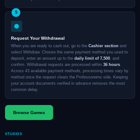
5
Request Your Withdrawal
When you are ready to cash out, go to the
Cashier section
and
select Withdraw. Choose the same payment method you used to
deposit, enter an amount up to the
daily limit of 7,500
, and
confirm. Withdrawal requests are processed within
36 hours
.
Across 43 available payment methods, processing times vary by
method once the request clears the Professorwins side. Keeping
your account documents verified in advance removes the most
common delay.
Browse Games
STUDIOS