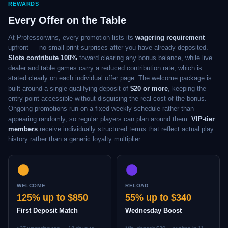
REWARDS
Every Offer on the Table
At Professorwins, every promotion lists its
wagering requirement
upfront — no small-print surprises after you have already deposited.
Slots contribute 100%
toward clearing any bonus balance, while live
dealer and table games carry a reduced contribution rate, which is
stated clearly on each individual offer page. The welcome package is
built around a single qualifying deposit of
$20 or more
, keeping the
entry point accessible without disguising the real cost of the bonus.
Ongoing promotions run on a fixed weekly schedule rather than
appearing randomly, so regular players can plan around them.
VIP-tier
members
receive individually structured terms that reflect actual play
history rather than a generic loyalty multiplier.
WELCOME
RELOAD
125% up to $850
55% up to $340
First Deposit Match
Wednesday Boost