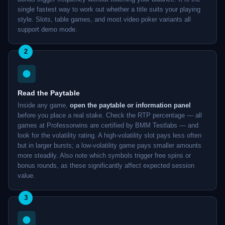
single fastest way to work out whether a title suits your playing
style. Slots, table games, and most video poker variants all
support demo mode.
2
Read the Paytable
Inside any game,
open the paytable or information panel
before you place a real stake. Check the RTP percentage — all
games at Professorwins are certified by BMM Testlabs — and
look for the volatility rating. A high-volatility slot pays less often
but in larger bursts; a low-volatility game pays smaller amounts
more steadily. Also note which symbols trigger free spins or
bonus rounds, as these significantly affect expected session
value.
3