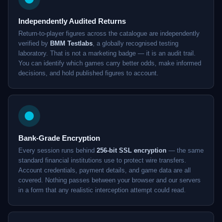
Independently Audited Returns
Return-to-player figures across the catalogue are independently
verified by
BMM Testlabs
, a globally recognised testing
laboratory. That is not a marketing badge — it is an audit trail.
You can identify which games carry better odds, make informed
decisions, and hold published figures to account.
Bank-Grade Encryption
Every session runs behind
256-bit SSL encryption
— the same
standard financial institutions use to protect wire transfers.
Account credentials, payment details, and game data are all
covered. Nothing passes between your browser and our servers
in a form that any realistic interception attempt could read.